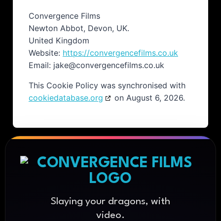
Convergence Films
Newton Abbot, Devon, UK.
United Kingdom
Website:
https://convergencefilms.co.uk
Email:
jake@
convergencefilms.co.uk
This Cookie Policy was synchronised with
cookiedatabase.org
on August 6, 2026.
Slaying your dragons, with
video.