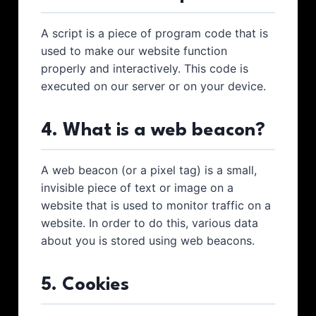
A script is a piece of program code that is
used to make our website function
properly and interactively. This code is
executed on our server or on your device.
4. What is a web beacon?
A web beacon (or a pixel tag) is a small,
invisible piece of text or image on a
website that is used to monitor traffic on a
website. In order to do this, various data
about you is stored using web beacons.
5. Cookies