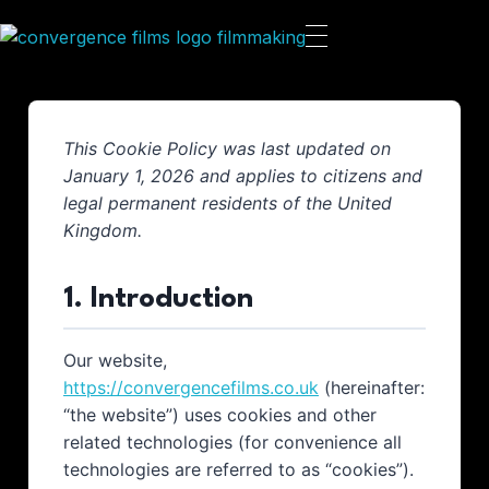
This Cookie Policy was last updated on
January 1, 2026 and applies to citizens and
legal permanent residents of the United
Kingdom.
1. Introduction
Our website,
https://convergencefilms.co.uk
(hereinafter:
“the website”) uses cookies and other
related technologies (for convenience all
technologies are referred to as “cookies”).