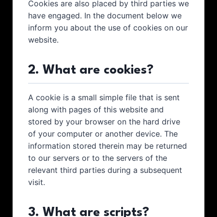
Cookies are also placed by third parties we
have engaged. In the document below we
inform you about the use of cookies on our
website.
2. What are cookies?
A cookie is a small simple file that is sent
along with pages of this website and
stored by your browser on the hard drive
of your computer or another device. The
information stored therein may be returned
to our servers or to the servers of the
relevant third parties during a subsequent
visit.
3. What are scripts?