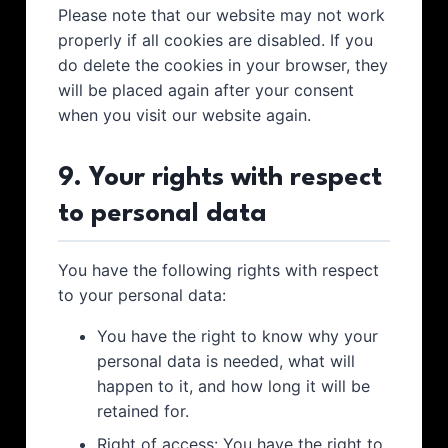
Please note that our website may not work
properly if all cookies are disabled. If you
do delete the cookies in your browser, they
will be placed again after your consent
when you visit our website again.
9. Your rights with respect
to personal data
You have the following rights with respect
to your personal data:
You have the right to know why your
personal data is needed, what will
happen to it, and how long it will be
retained for.
Right of access: You have the right to