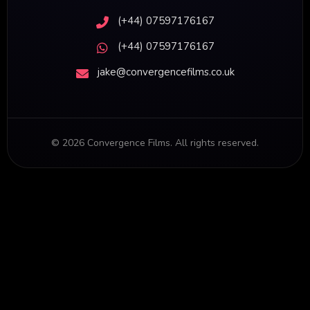
(+44) 07597176167
(+44) 07597176167
jake@convergencefilms.co.uk
©
2026
Convergence Films. All rights reserved.