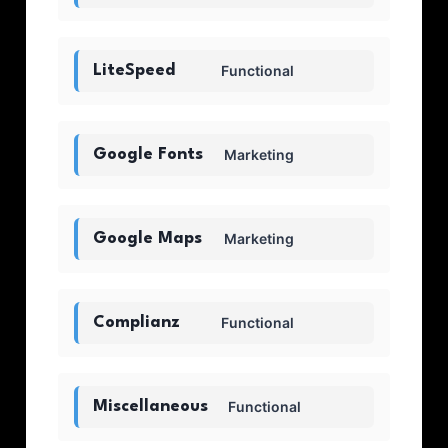
LiteSpeed
Functional
Google Fonts
Marketing
Google Maps
Marketing
Complianz
Functional
Miscellaneous
Functional