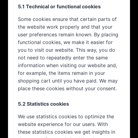
5.1 Technical or functional cookies
Some cookies ensure that certain parts of
the website work properly and that your
user preferences remain known. By placing
functional cookies, we make it easier for
you to visit our website. This way, you do
not need to repeatedly enter the same
information when visiting our website and,
for example, the items remain in your
shopping cart until you have paid. We may
place these cookies without your consent.
5.2 Statistics cookies
We use statistics cookies to optimize the
website experience for our users. With
these statistics cookies we get insights in