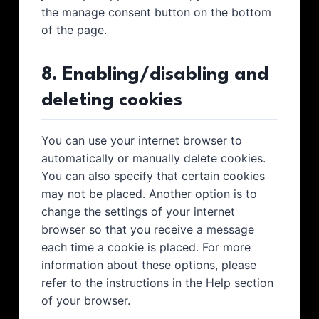
the manage consent button on the bottom
of the page.
8. Enabling/disabling and
deleting cookies
You can use your internet browser to
automatically or manually delete cookies.
You can also specify that certain cookies
may not be placed. Another option is to
change the settings of your internet
browser so that you receive a message
each time a cookie is placed. For more
information about these options, please
refer to the instructions in the Help section
of your browser.