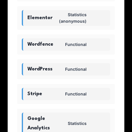
Statistics
Elementor
(anonymous)
Wordfence
Functional
WordPress
Functional
Stripe
Functional
Google
Statistics
Analytics