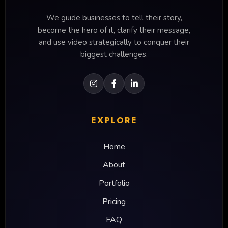
We guide businesses to tell their story,
become the hero of it, clarify their message,
and use video strategically to conquer their
biggest challenges.
EXPLORE
Home
About
Portfolio
Pricing
FAQ