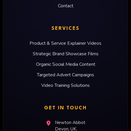
Contact
SERVICES
Product & Service Explainer Videos
Strategic Brand Showcase Films
Organic Social Media Content
Targeted Advert Campaigns
Video Training Solutions
GET IN TOUCH
Newton Abbot
Devon, UK.