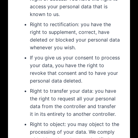
access your personal data that is
known to us.
Right to rectification: you have the
right to supplement, correct, have
deleted or blocked your personal data
whenever you wish.
If you give us your consent to process
your data, you have the right to
revoke that consent and to have your
personal data deleted.
Right to transfer your data: you have
the right to request all your personal
data from the controller and transfer
it in its entirety to another controller.
Right to object: you may object to the
processing of your data. We comply