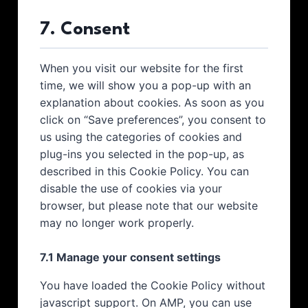
7. Consent
When you visit our website for the first
time, we will show you a pop-up with an
explanation about cookies. As soon as you
click on “Save preferences”, you consent to
us using the categories of cookies and
plug-ins you selected in the pop-up, as
described in this Cookie Policy. You can
disable the use of cookies via your
browser, but please note that our website
may no longer work properly.
7.1 Manage your consent settings
You have loaded the Cookie Policy without
javascript support. On AMP, you can use