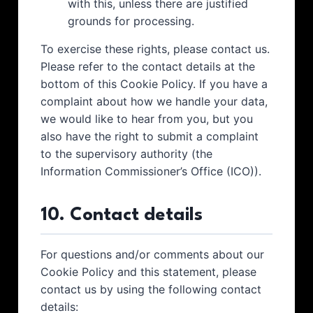
with this, unless there are justified
grounds for processing.
To exercise these rights, please contact us.
Please refer to the contact details at the
bottom of this Cookie Policy. If you have a
complaint about how we handle your data,
we would like to hear from you, but you
also have the right to submit a complaint
to the supervisory authority (the
Information Commissioner’s Office (ICO)).
10. Contact details
For questions and/or comments about our
Cookie Policy and this statement, please
contact us by using the following contact
details: