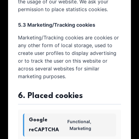
the usage of our website. We ask your
permission to place statistics cookies.
5.3 Marketing/Tracking cookies
Marketing/Tracking cookies are cookies or
any other form of local storage, used to
create user profiles to display advertising
or to track the user on this website or
across several websites for similar
marketing purposes.
6. Placed cookies
Google
Functional,
Marketing
reCAPTCHA